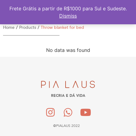
Frete Grátis a partir de R$1000 para Sul e Sudeste.
Dismiss
/
/
Home
Products
Throw blanket for bed
No data was found
RECRIA E DÁ VIDA
@PIALAUS 2022