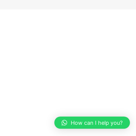
How can I help you?